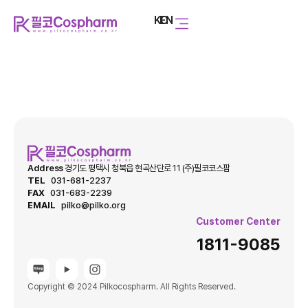
KO
EN
Address
경기도 평택시 청북읍 현곡산단로 11 (주)필코코스팜
TEL
031-681-2237
FAX
031-683-2239
EMAIL
pilko@pilko.org
Customer Center
1811-9085
Copyright © 2024 Pilkocospharm. All Rights Reserved.