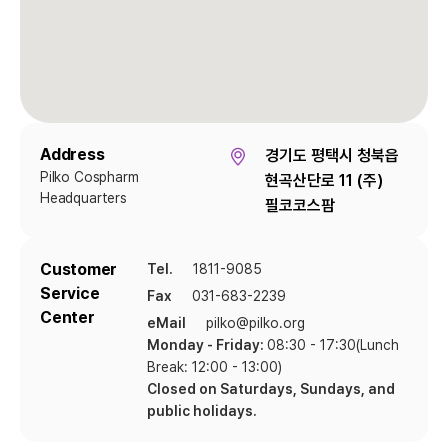
Address
경기도 평택시 청북읍
Pilko Cospharm
현곡산단로 11 (주)
Headquarters
필코코스팜
Customer
Tel.
1811-9085
Service
Fax
031-683-2239
Center
eMail
pilko@pilko.org
Monday - Friday:
08:30 - 17:30(Lunch
Break: 12:00 - 13:00)
Closed on Saturdays, Sundays, and
public holidays.