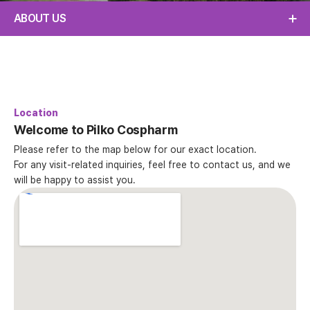
ABOUT US
Location
Welcome to Pilko Cospharm
Please refer to the map below for our exact location.
For any visit-related inquiries, feel free to contact us, and we
will be happy to assist you.